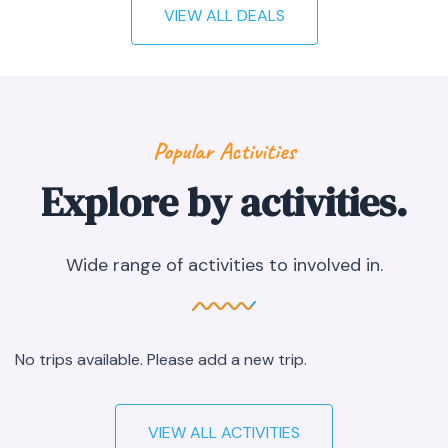
VIEW ALL DEALS
Popular Activities
Explore by activities.
Wide range of activities to involved in.
No trips available. Please add a new trip.
VIEW ALL ACTIVITIES