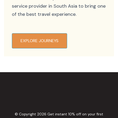
service provider in South Asia to bring one
of the best travel experience.
EXPLORE JOURNEYS
© Copyright 2026
Get instant 10% off on your first