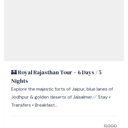
🏰 Royal Rajasthan Tour – 6 Days / 5
Nights
Explore the majestic forts of Jaipur, blue lanes of
Jodhpur & golden deserts of Jaisalmer.✅ Stay •
Transfers • Breakfast...
11,000