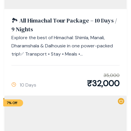
🏞 All Himachal Tour Package – 10 Days /
9 Nights
Explore the best of Himachal: Shimla, Manali,
Dharamshala & Dalhousie in one power-packed
trip!✅ Transport • Stay • Meals •...
35,000
₹
32,000
10 Days
7% Off