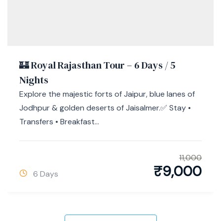
🏰 Royal Rajasthan Tour – 6 Days / 5
Nights
Explore the majestic forts of Jaipur, blue lanes of
Jodhpur & golden deserts of Jaisalmer.✅ Stay •
Transfers • Breakfast...
11,000
₹
9,000
6 Days