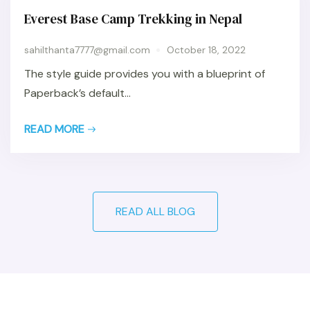
Everest Base Camp Trekking in Nepal
sahilthanta7777@gmail.com
October 18, 2022
The style guide provides you with a blueprint of
Paperback’s default...
READ MORE
READ ALL BLOG