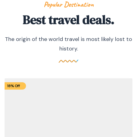
Popular Destination
Best travel deals.
The origin of the world travel is most likely lost to
history.
18% Off