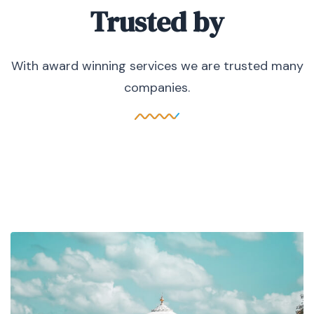
Trusted by
With award winning services we are trusted many
companies.