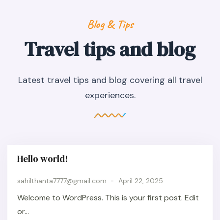
Blog & Tips
Travel tips and blog
Latest travel tips and blog covering all travel
experiences.
Hello world!
sahilthanta7777@gmail.com
April 22, 2025
Welcome to WordPress. This is your first post. Edit
or...