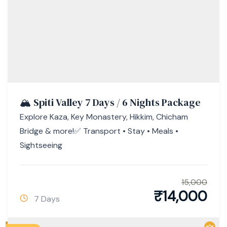
🏔️ Spiti Valley 7 Days / 6 Nights Package
Explore Kaza, Key Monastery, Hikkim, Chicham
Bridge & more!✅ Transport • Stay • Meals •
Sightseeing
15,000
₹
14,000
7 Days