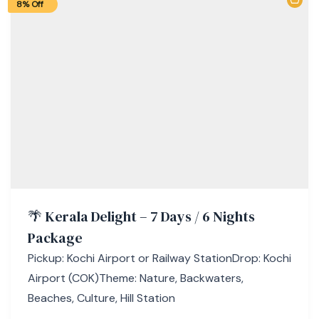
8% Off
🌴 Kerala Delight – 7 Days / 6 Nights
Package
Pickup: Kochi Airport or Railway StationDrop: Kochi
Airport (COK)Theme: Nature, Backwaters,
Beaches, Culture, Hill Station