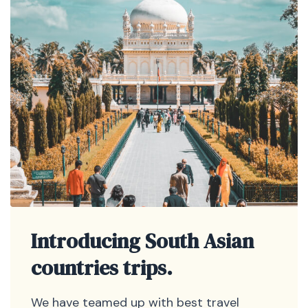
Introducing South Asian
countries trips.
We have teamed up with best travel