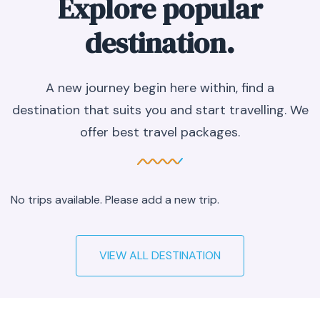
Explore popular
destination.
A new journey begin here within, find a
destination that suits you and start travelling. We
offer best travel packages.
No trips available. Please add a new trip.
VIEW ALL DESTINATION