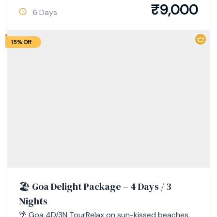
₹
9,000
6 Days
15% Off
🏖 Goa Delight Package – 4 Days / 3
Nights
🌴 Goa 4D/3N TourRelax on sun-kissed beaches,