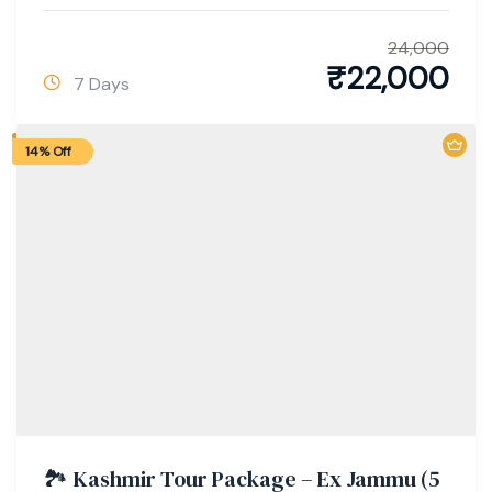
24,000
₹
22,000
7 Days
14% Off
🏞️ Kashmir Tour Package – Ex Jammu (5