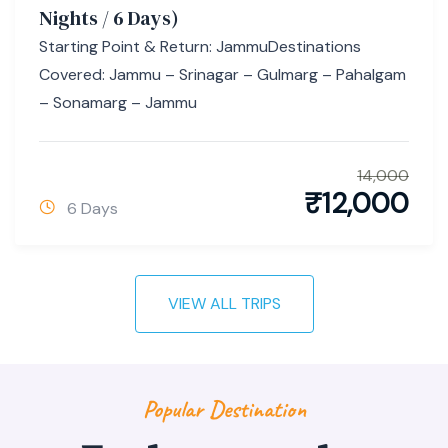
Nights / 6 Days)
Starting Point & Return: JammuDestinations
Covered: Jammu – Srinagar – Gulmarg – Pahalgam
– Sonamarg – Jammu
14,000
₹
12,000
6 Days
VIEW ALL TRIPS
Popular Destination