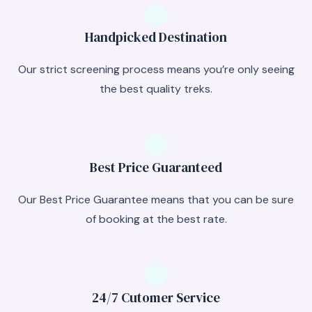
Handpicked Destination
Our strict screening process means you’re only seeing
the best quality treks.
Best Price Guaranteed
Our Best Price Guarantee means that you can be sure
of booking at the best rate.
24/7 Cutomer Service