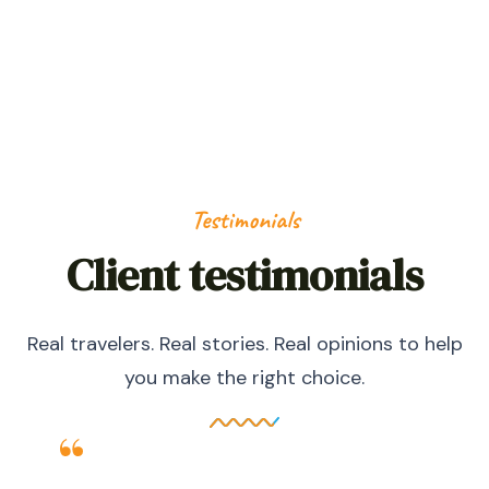
HAPPY NOMADS
Testimonials
Client testimonials
Real travelers. Real stories. Real opinions to help
you make the right choice.