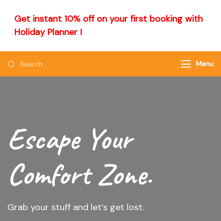
Get instant 10% off on your first booking with
Holiday Planner !
Menu
Escape Your
Comfort Zone.
Grab your stuff and let’s get lost.