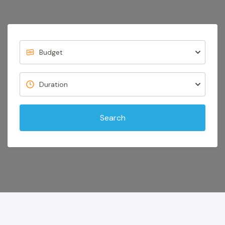
Search