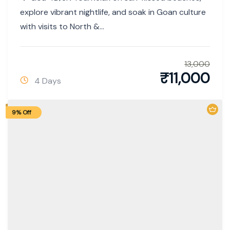
explore vibrant nightlife, and soak in Goan culture
with visits to North &...
13,000
₹
11,000
4 Days
9% Off