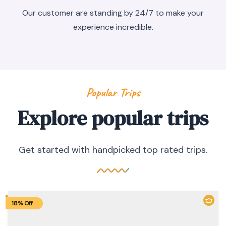
Our customer are standing by 24/7 to make your
experience incredible.
Popular Trips
Explore popular trips
Get started with handpicked top rated trips.
18% Off