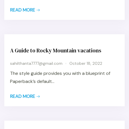
READ MORE
A Guide to Rocky Mountain vacations
sahilthanta7777@gmail.com
October 18, 2022
The style guide provides you with a blueprint of
Paperback’s default...
READ MORE