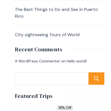
The Best Things to Do and See in Puerto
Rico
City sightseeing Tours of World
Recent Comments
A WordPress Commenter
on
Hello world!
Featured Trips
18% Off