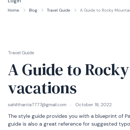
Login
Home
Blog
Travel Guide
A Guide to Rocky Mountai
Travel Guide
A Guide to Rock
vacations
sahilthanta7777@gmail.com
October 18, 2022
The style guide provides you with a blueprint of P
guide is also a great reference for suggested typ