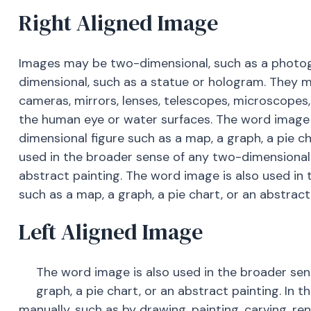
Right Aligned Image
Images may be two-dimensional, such as a photogra
dimensional, such as a statue or hologram. They 
cameras, mirrors, lenses, telescopes, microscopes
the human eye or water surfaces. The word image 
dimensional figure such as a map, a graph, a pie ch
used in the broader sense of any two-dimensional f
abstract painting. The word image is also used in
such as a map, a graph, a pie chart, or an abstract
Left Aligned Image
The word image is also used in the broader sen
graph, a pie chart, or an abstract painting. In 
manually, such as by drawing, painting, carving, r