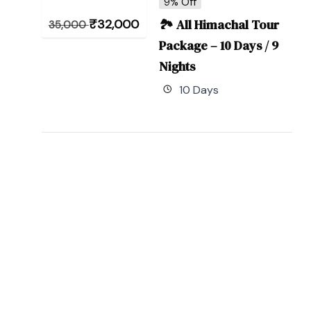
9% Off
₹
32,000
🏞 All Himachal Tour
35,000
Package – 10 Days / 9
Nights
10 Days