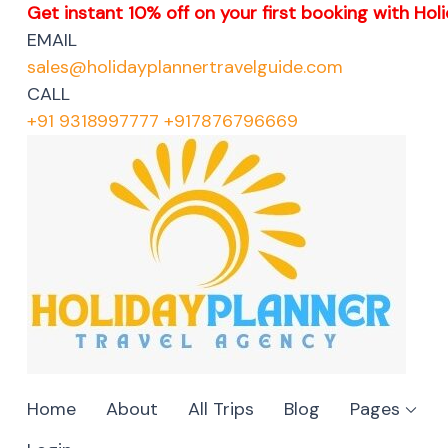
Get instant 10% off on your first booking with Holi
EMAIL
sales@holidayplannertravelguide.com
CALL
+91 9318997777 +917876796669
Home
About
All Trips
Blog
Pages