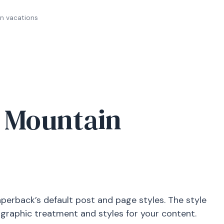
n vacations
y Mountain
aperback’s default post and page styles. The style
ographic treatment and styles for your content.