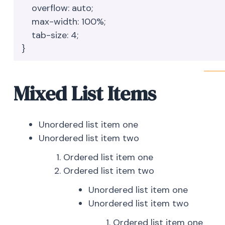
    overflow: auto;

    max-width: 100%;

    tab-size: 4;

}
Mixed List Items
Unordered list item one
Unordered list item two
Ordered list item one
Ordered list item two
Unordered list item one
Unordered list item two
Ordered list item one