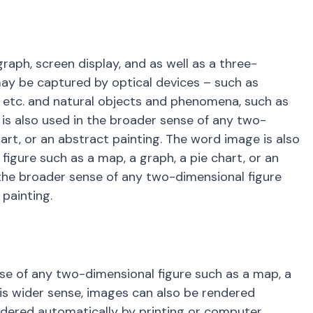
ph, screen display, and as well as a three-
may be captured by optical devices – such as
, etc. and natural objects and phenomena, such as
is also used in the broader sense of any two-
art, or an abstract painting. The word image is also
igure such as a map, a graph, a pie chart, or an
 the broader sense of any two-dimensional figure
 painting.
se of any two-dimensional figure such as a map, a
this wider sense, images can also be rendered
endered automatically by printing or computer