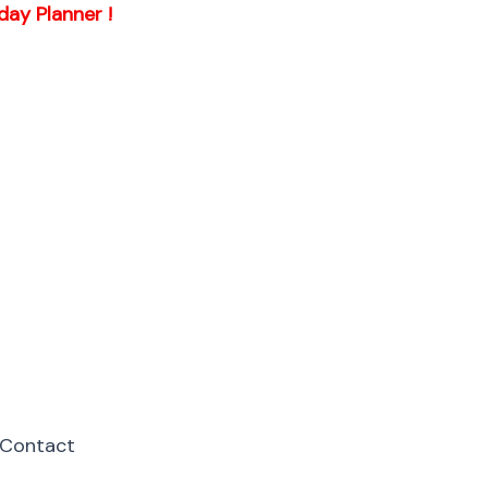
day Planner !
Contact