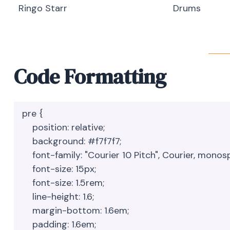
Ringo Starr
Drums
Code Formatting
pre {

    position: relative;

    background: #f7f7f7;

    font-family: "Courier 10 Pitch", Courier, monospace;

    font-size: 15px;

    font-size: 1.5rem;

    line-height: 1.6;

    margin-bottom: 1.6em;

    padding: 1.6em;
