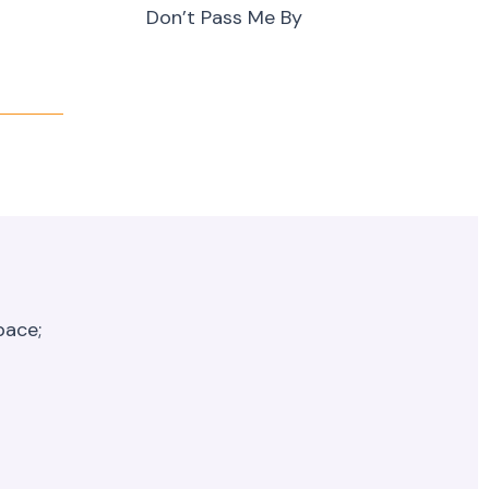
Don’t Pass Me By