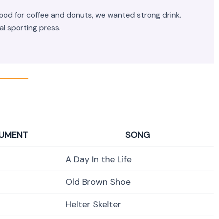
mood for coffee and donuts, we wanted strong drink.
al sporting press.
RUMENT
SONG
A Day In the Life
Old Brown Shoe
Helter Skelter