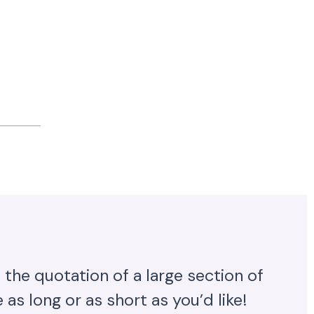
 the quotation of a large section of
as long or as short as you’d like!