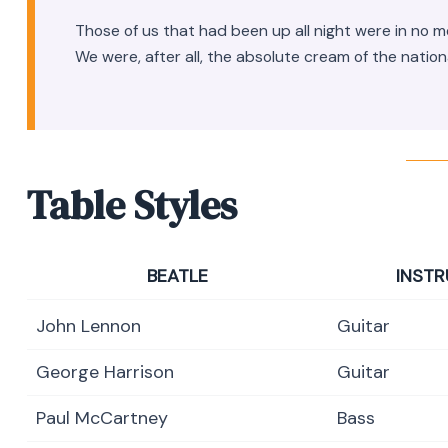
Those of us that had been up all night were in no 
We were, after all, the absolute cream of the nation
Table Styles
BEATLE
INST
John Lennon
Guitar
George Harrison
Guitar
Paul McCartney
Bass