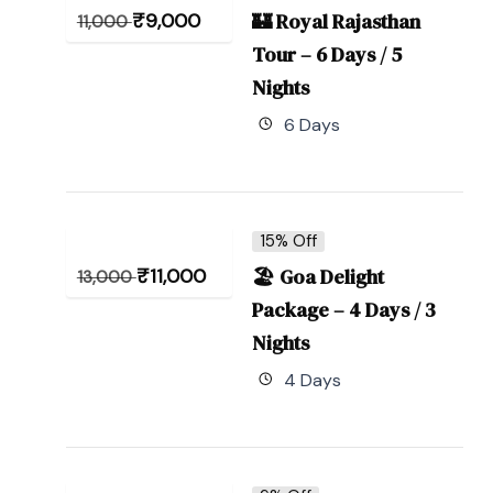
₹
9,000
🏰 Royal Rajasthan
11,000
Tour – 6 Days / 5
Nights
6 Days
15% Off
₹
11,000
🏖 Goa Delight
13,000
Package – 4 Days / 3
Nights
4 Days