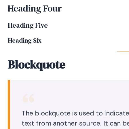
Heading Four
Heading Five
Heading Six
Blockquote
The blockquote is used to indicate
text from another source. It can be 