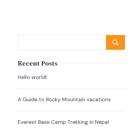
Recent Posts
Hello world!
A Guide to Rocky Mountain vacations
Everest Base Camp Trekking in Nepal