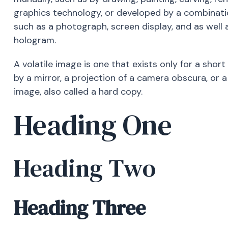
graphics technology, or developed by a combinat
such as a photograph, screen display, and as well 
hologram.
A volatile image is one that exists only for a short
by a mirror, a projection of a camera obscura, or 
image, also called a hard copy.
Heading One
Heading Two
Heading Three