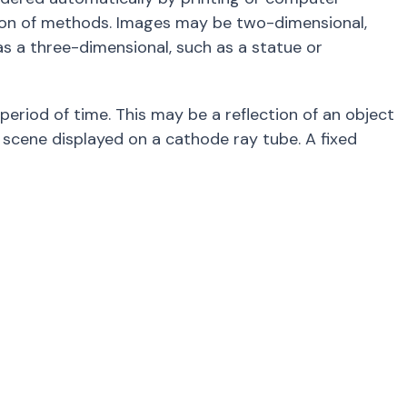
ion of methods. Images may be two-dimensional,
as a three-dimensional, such as a statue or
 period of time. This may be a reflection of an object
a scene displayed on a cathode ray tube. A fixed