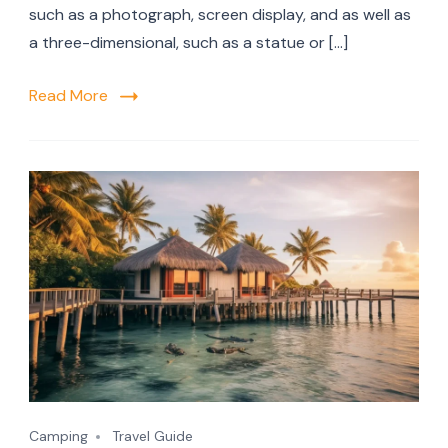
such as a photograph, screen display, and as well as
a three-dimensional, such as a statue or […]
Read More
Camping
Travel Guide