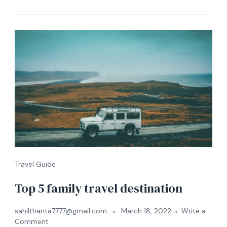
Travel Guide
Top 5 family travel destination
sahilthanta7777@gmail.com
March 18, 2022
Write a
Comment