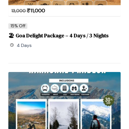
₹
11,000
13,000
15% Off
🏖 Goa Delight Package – 4 Days / 3 Nights
4 Days