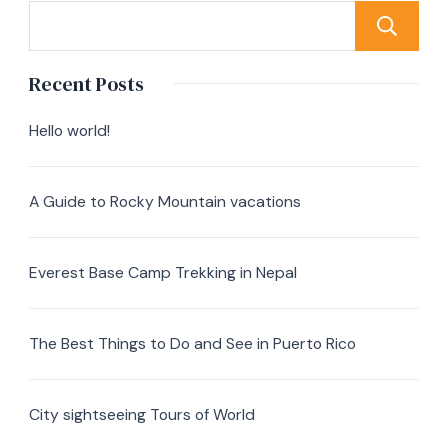
Recent Posts
Hello world!
A Guide to Rocky Mountain vacations
Everest Base Camp Trekking in Nepal
The Best Things to Do and See in Puerto Rico
City sightseeing Tours of World