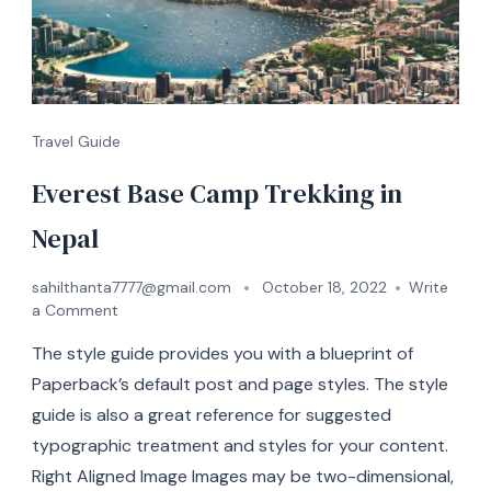
Travel Guide
Everest Base Camp Trekking in
Nepal
sahilthanta7777@gmail.com
October 18, 2022
Write
a Comment
The style guide provides you with a blueprint of
Paperback’s default post and page styles. The style
guide is also a great reference for suggested
typographic treatment and styles for your content.
Right Aligned Image Images may be two-dimensional,