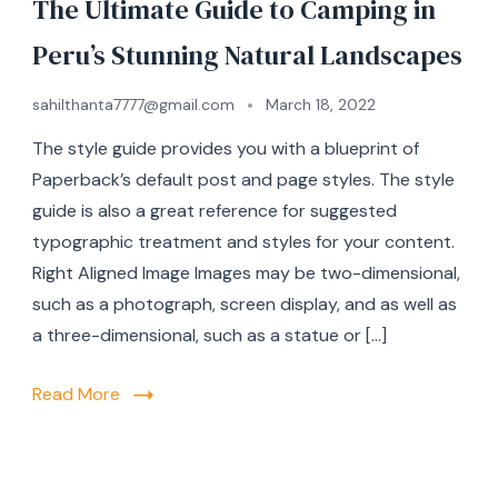
The Ultimate Guide to Camping in
Peru’s Stunning Natural Landscapes
sahilthanta7777@gmail.com
March 18, 2022
The style guide provides you with a blueprint of
Paperback’s default post and page styles. The style
guide is also a great reference for suggested
typographic treatment and styles for your content.
Right Aligned Image Images may be two-dimensional,
such as a photograph, screen display, and as well as
a three-dimensional, such as a statue or […]
Read More