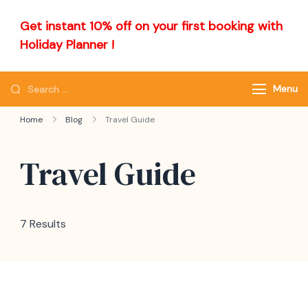
Get instant 10% off on your first booking with
Holiday Planner !
Menu
Home
Blog
Travel Guide
Travel Guide
7 Results