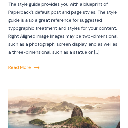
The style guide provides you with a blueprint of
Paperback’s default post and page styles. The style
guide is also a great reference for suggested
typographic treatment and styles for your content.
Right Aligned Image Images may be two-dimensional,
such as a photograph, screen display, and as well as
a three-dimensional, such as a statue or […]
Read More