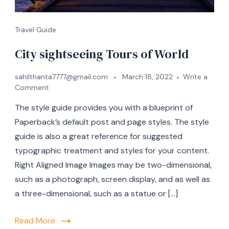
Travel Guide
City sightseeing Tours of World
sahilthanta7777@gmail.com
March 18, 2022
Write a
Comment
The style guide provides you with a blueprint of
Paperback’s default post and page styles. The style
guide is also a great reference for suggested
typographic treatment and styles for your content.
Right Aligned Image Images may be two-dimensional,
such as a photograph, screen display, and as well as
a three-dimensional, such as a statue or […]
Read More