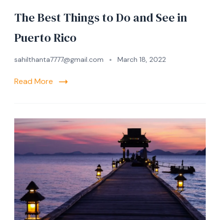
The Best Things to Do and See in
Puerto Rico
sahilthanta7777@gmail.com
March 18, 2022
Read More