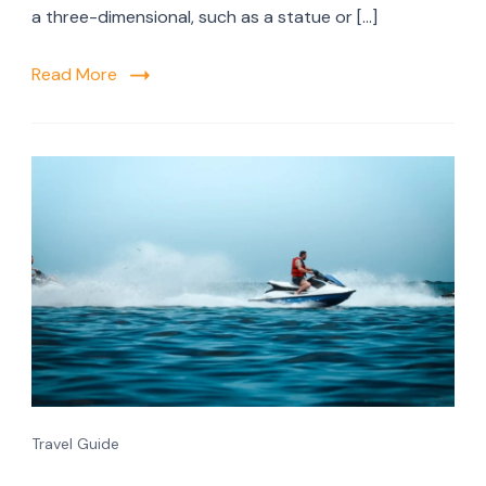
a three-dimensional, such as a statue or […]
Read More
Travel Guide