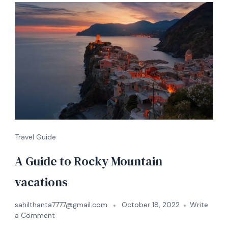
Travel Guide
A Guide to Rocky Mountain
vacations
sahilthanta7777@gmail.com
October 18, 2022
Write
a Comment