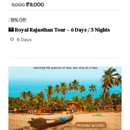
₹
9,000
11,000
18% Off
🏰 Royal Rajasthan Tour – 6 Days / 5 Nights
6 Days