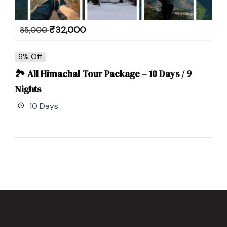
₹
32,000
35,000
9% Off
🏞 All Himachal Tour Package – 10 Days / 9
Nights
10 Days