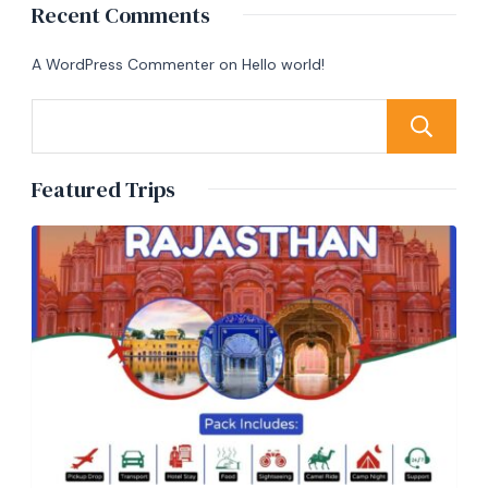
Recent Comments
A WordPress Commenter
on
Hello world!
Featured Trips