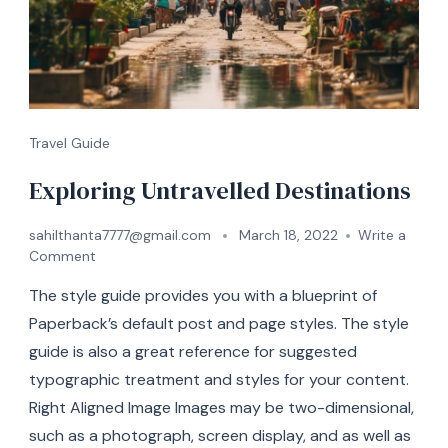
Travel Guide
Exploring Untravelled Destinations
sahilthanta7777@gmail.com
March 18, 2022
Write a
Comment
The style guide provides you with a blueprint of
Paperback’s default post and page styles. The style
guide is also a great reference for suggested
typographic treatment and styles for your content.
Right Aligned Image Images may be two-dimensional,
such as a photograph, screen display, and as well as