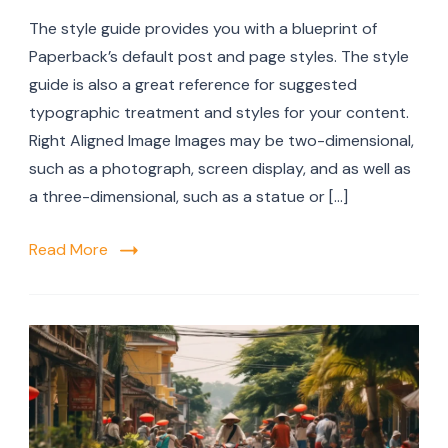
The style guide provides you with a blueprint of
Paperback’s default post and page styles. The style
guide is also a great reference for suggested
typographic treatment and styles for your content.
Right Aligned Image Images may be two-dimensional,
such as a photograph, screen display, and as well as
a three-dimensional, such as a statue or […]
Read More