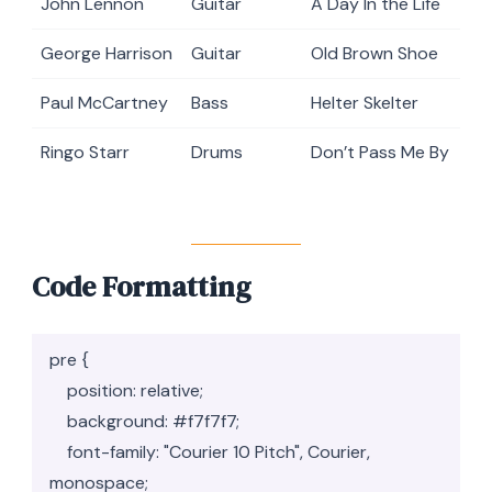
John Lennon
Guitar
A Day In the Life
George Harrison
Guitar
Old Brown Shoe
Paul McCartney
Bass
Helter Skelter
Ringo Starr
Drums
Don’t Pass Me By
Code Formatting
pre {

    position: relative;

    background: #f7f7f7;

    font-family: "Courier 10 Pitch", Courier, 
monospace;
