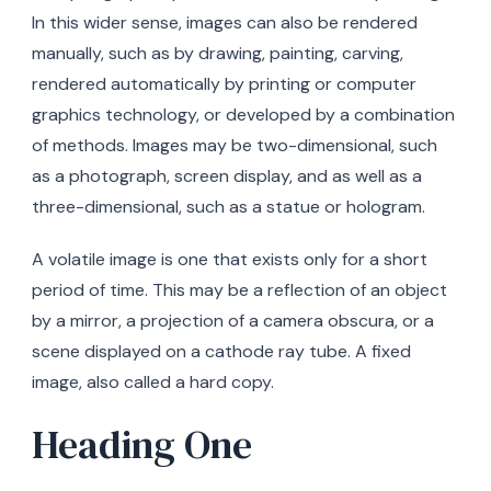
In this wider sense, images can also be rendered
manually, such as by drawing, painting, carving,
rendered automatically by printing or computer
graphics technology, or developed by a combination
of methods. Images may be two-dimensional, such
as a photograph, screen display, and as well as a
three-dimensional, such as a statue or hologram.
A volatile image is one that exists only for a short
period of time. This may be a reflection of an object
by a mirror, a projection of a camera obscura, or a
scene displayed on a cathode ray tube. A fixed
image, also called a hard copy.
Heading One