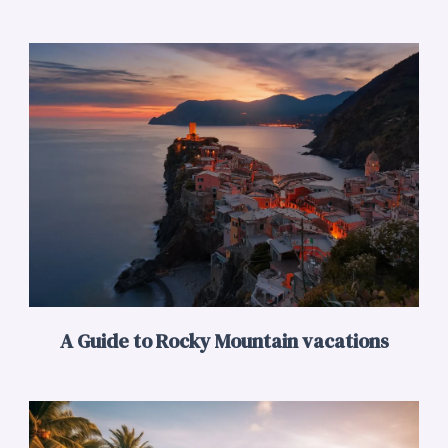
A Guide to Rocky Mountain vacations