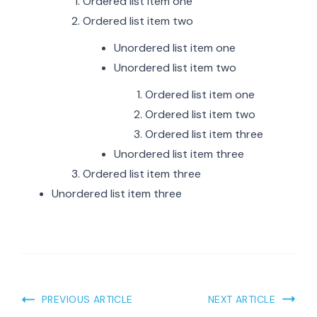
Ordered list item one
Ordered list item two
Unordered list item one
Unordered list item two
Ordered list item one
Ordered list item two
Ordered list item three
Unordered list item three
Ordered list item three
Unordered list item three
PREVIOUS ARTICLE
NEXT ARTICLE