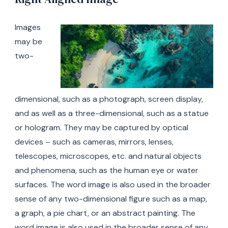
Images
may be
two-
dimensional, such as a photograph, screen display,
and as well as a three-dimensional, such as a statue
or hologram. They may be captured by optical
devices – such as cameras, mirrors, lenses,
telescopes, microscopes, etc. and natural objects
and phenomena, such as the human eye or water
surfaces. The word image is also used in the broader
sense of any two-dimensional figure such as a map,
a graph, a pie chart, or an abstract painting. The
word image is also used in the broader sense of any