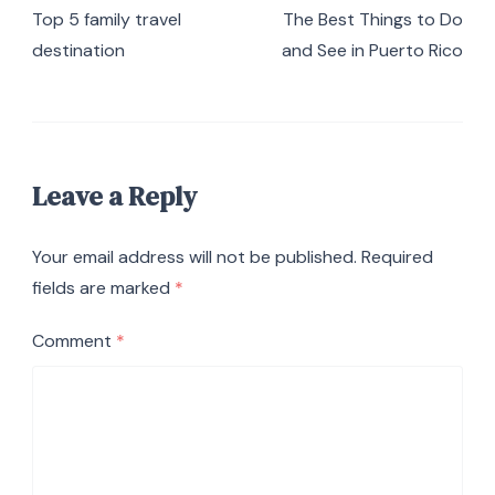
Top 5 family travel
The Best Things to Do
destination
and See in Puerto Rico
Leave a Reply
Your email address will not be published.
Required
fields are marked
*
Comment
*