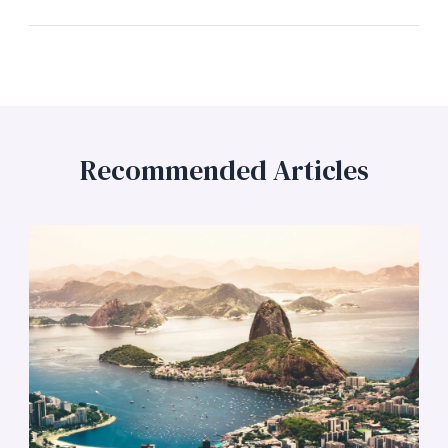
Recommended Articles