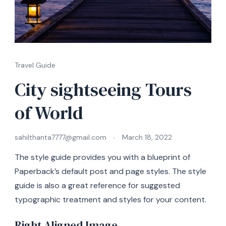
Travel Guide
City sightseeing Tours
of World
sahilthanta7777@gmail.com
March 18, 2022
The style guide provides you with a blueprint of
Paperback’s default post and page styles. The style
guide is also a great reference for suggested
typographic treatment and styles for your content.
Right Aligned Image