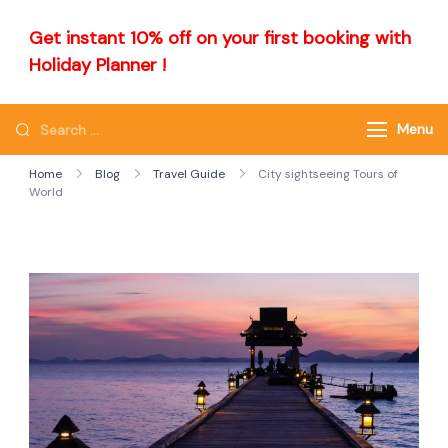
Get instant 10% off on your first booking with
Holiday Planner !
Menu
Home
Blog
Travel Guide
City sightseeing Tours of
World