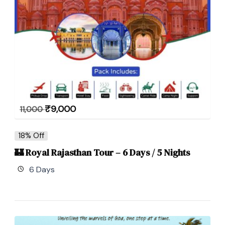
₹
9,000
11,000
18% Off
🏰 Royal Rajasthan Tour – 6 Days / 5 Nights
6 Days