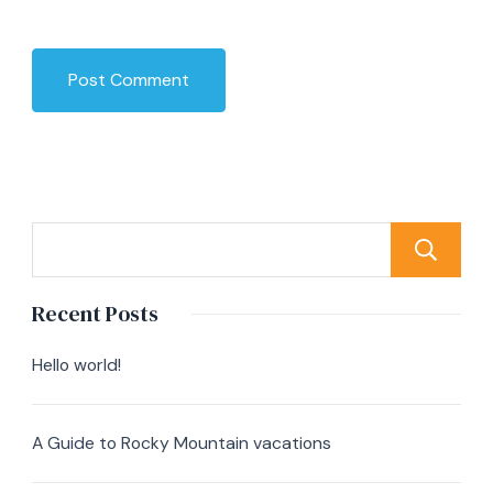
Recent Posts
Hello world!
A Guide to Rocky Mountain vacations