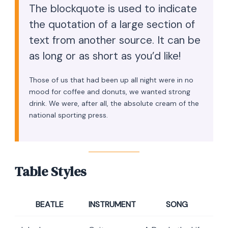
The blockquote is used to indicate
the quotation of a large section of
text from another source. It can be
as long or as short as you’d like!
Those of us that had been up all night were in no
mood for coffee and donuts, we wanted strong
drink. We were, after all, the absolute cream of the
national sporting press.
Table Styles
BEATLE
INSTRUMENT
SONG