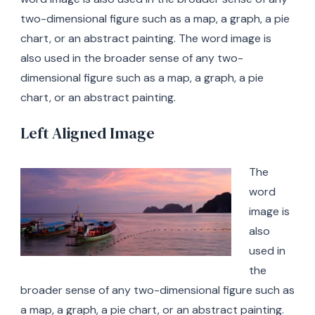
two-dimensional figure such as a map, a graph, a pie
chart, or an abstract painting. The word image is
also used in the broader sense of any two-
dimensional figure such as a map, a graph, a pie
chart, or an abstract painting.
Left Aligned Image
The
word
image is
also
used in
the
broader sense of any two-dimensional figure such as
a map, a graph, a pie chart, or an abstract painting.