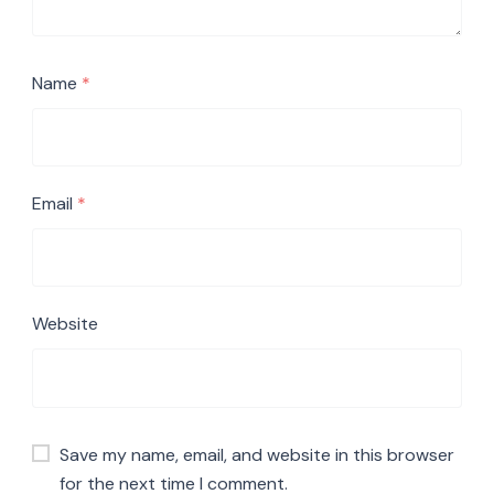
Name
*
Email
*
Website
Save my name, email, and website in this browser
for the next time I comment.