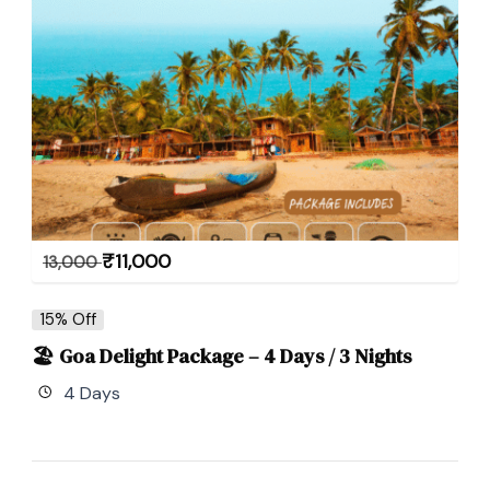
₹
11,000
13,000
15% Off
🏖 Goa Delight Package – 4 Days / 3 Nights
4 Days