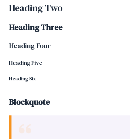
Heading Two
Heading Three
Heading Four
Heading Five
Heading Six
Blockquote