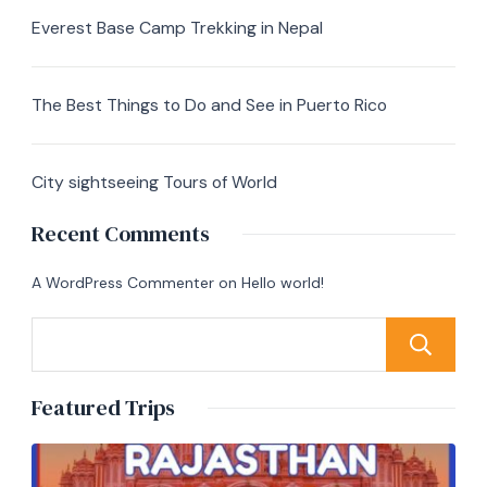
Everest Base Camp Trekking in Nepal
The Best Things to Do and See in Puerto Rico
City sightseeing Tours of World
Recent Comments
A WordPress Commenter
on
Hello world!
Featured Trips