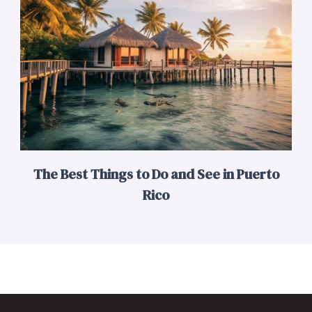
The Best Things to Do and See in Puerto
Rico