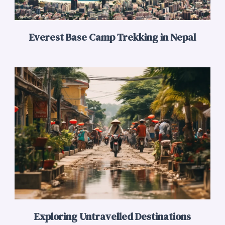
Everest Base Camp Trekking in Nepal
Exploring Untravelled Destinations