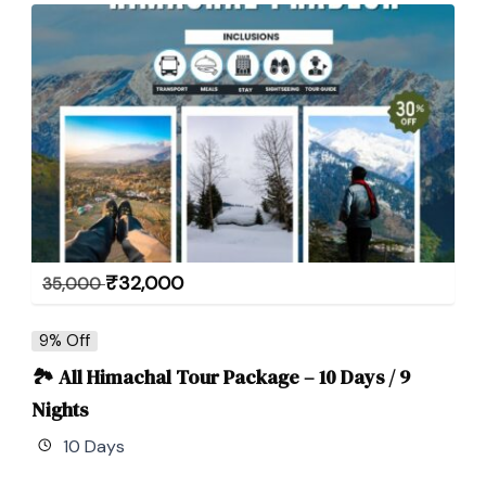
₹
32,000
35,000
9% Off
🏞 All Himachal Tour Package – 10 Days / 9
Nights
10 Days