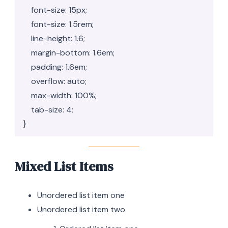
    font-size: 15px;

    font-size: 1.5rem;

    line-height: 1.6;

    margin-bottom: 1.6em;

    padding: 1.6em;

    overflow: auto;

    max-width: 100%;

    tab-size: 4;

}
Mixed List Items
Unordered list item one
Unordered list item two