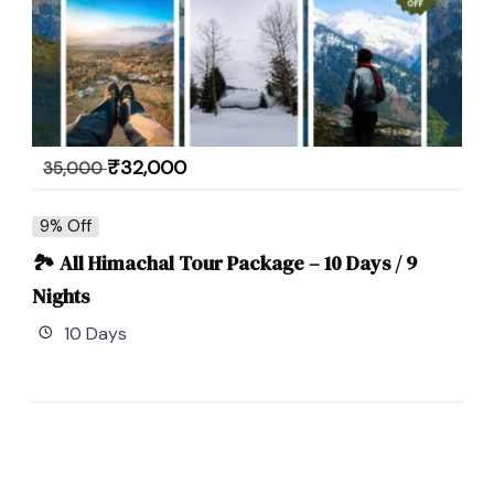
₹
32,000
35,000
9% Off
🏞 All Himachal Tour Package – 10 Days / 9
Nights
10 Days