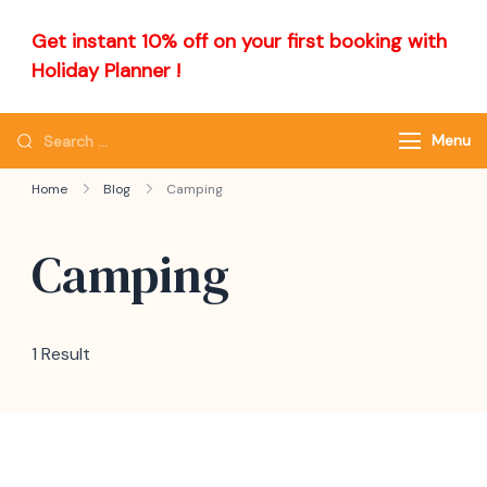
Get instant 10% off on your first booking with
Holiday Planner !
Menu
Home
Blog
Camping
Camping
1 Result