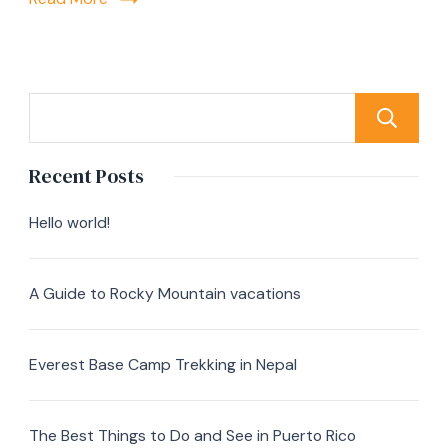
Recent Posts
Hello world!
A Guide to Rocky Mountain vacations
Everest Base Camp Trekking in Nepal
The Best Things to Do and See in Puerto Rico