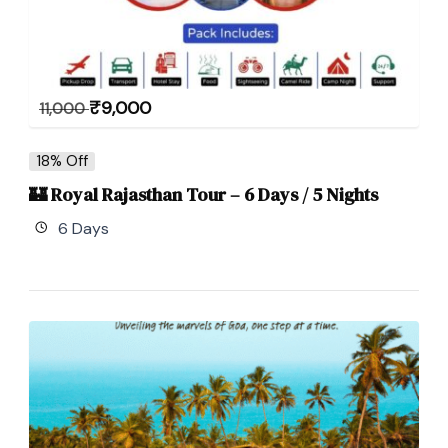
₹
9,000
11,000
18% Off
🏰 Royal Rajasthan Tour – 6 Days / 5 Nights
6 Days