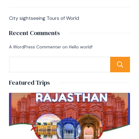
City sightseeing Tours of World
Recent Comments
A WordPress Commenter
on
Hello world!
Featured Trips