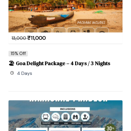
₹
11,000
13,000
15% Off
🏖 Goa Delight Package – 4 Days / 3 Nights
4 Days