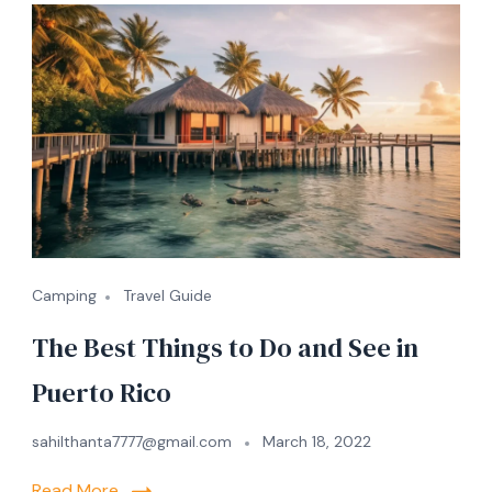
Camping
Travel Guide
The Best Things to Do and See in
Puerto Rico
sahilthanta7777@gmail.com
March 18, 2022
Read More