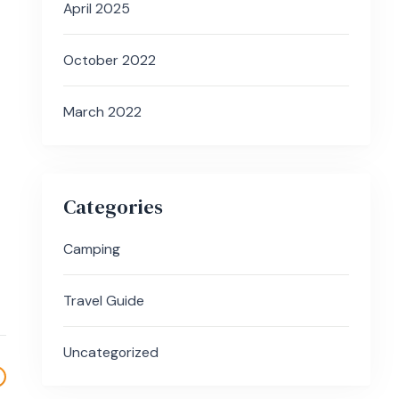
April 2025
October 2022
March 2022
Categories
Camping
Travel Guide
Uncategorized