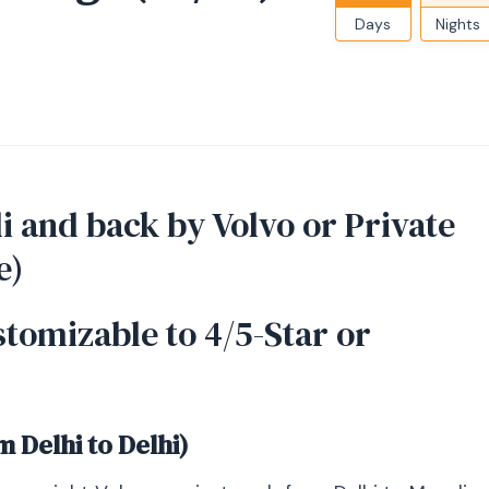
Days
Nights
i and back by Volvo or Private
e)
stomizable to 4/5-Star or
m Delhi to Delhi)