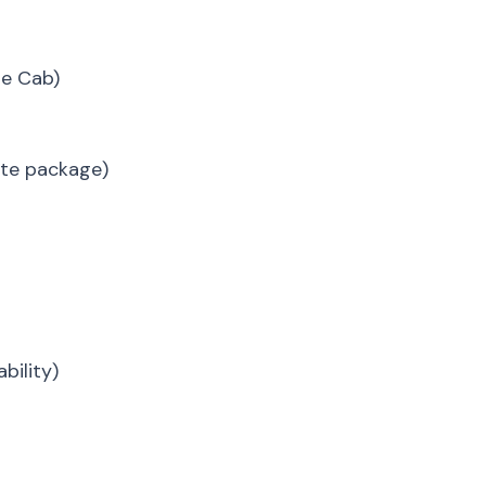
te Cab)
vate package)
bility)