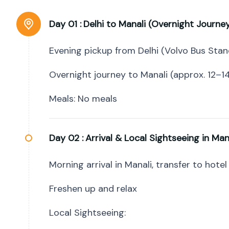
Day 01 :
Delhi to Manali (Overnight Journe
Evening pickup from Delhi (Volvo Bus Stan
Overnight journey to Manali (approx. 12–14
Meals: No meals
Day 02 :
Arrival & Local Sightseeing in Man
Morning arrival in Manali, transfer to hotel
Freshen up and relax
Local Sightseeing: