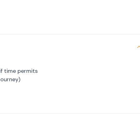
if time permits
journey)