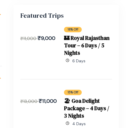
Featured Trips
18% Off
🏰 Royal Rajasthan
₹
9,000
₹
11,000
Tour – 6 Days / 5
Nights
6 Days
15% Off
🏖 Goa Delight
₹
11,000
₹
13,000
Package – 4 Days /
3 Nights
4 Days