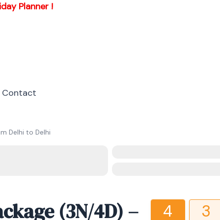
iday Planner !
Contact
m Delhi to Delhi
ackage (3N/4D) –
4
3