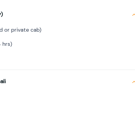
y)
d or private cab)
 hrs)
ali