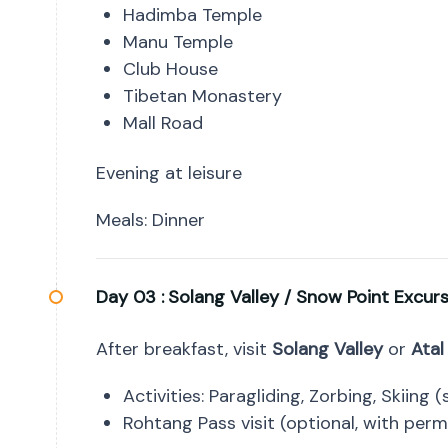
Hadimba Temple
Manu Temple
Club House
Tibetan Monastery
Mall Road
Evening at leisure
Meals: Dinner
Day 03 :
Solang Valley / Snow Point Excur
After breakfast, visit
Solang Valley
or
Atal
Activities: Paragliding, Zorbing, Skiing
Rohtang Pass visit (optional, with permi