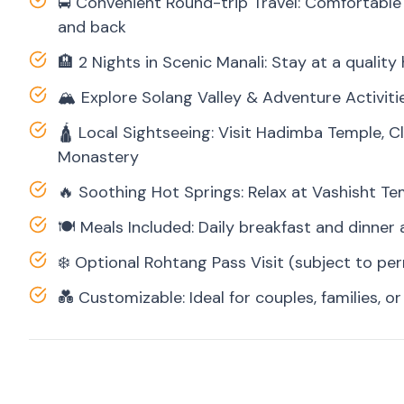
🚍 Convenient Round-trip Travel: Comfortable 
and back
🏨 2 Nights in Scenic Manali: Stay at a qualit
🏔️ Explore Solang Valley & Adventure Activiti
🛕 Local Sightseeing: Visit Hadimba Temple, C
Monastery
🔥 Soothing Hot Springs: Relax at Vashisht Te
🍽️ Meals Included: Daily breakfast and dinner 
❄️ Optional Rohtang Pass Visit (subject to pe
💑 Customizable: Ideal for couples, families, or