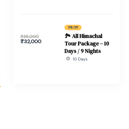
9% Off
🏞 All Himachal
₹
35,000
₹
32,000
Tour Package – 10
Days / 9 Nights
10 Days