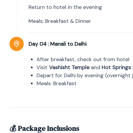
Return to hotel in the evening
Meals: Breakfast & Dinner
Day 04 :
Manali to Delhi
After breakfast, check out from hotel
Visit
Vashisht Temple
and
Hot Springs
Depart for Delhi by evening (overnight 
Meals: Breakfast
💰 Package Inclusions