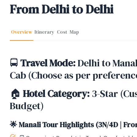
From Delhi to Delhi
Overview
Itinerary
Cost
Map
🚍
Travel Mode:
Delhi to Manal
Cab (Choose as per preferenc
🏠
Hotel Category:
3-Star (Cu
Budget)
🌟 Manali Tour Highlights (3N/4D | Fro