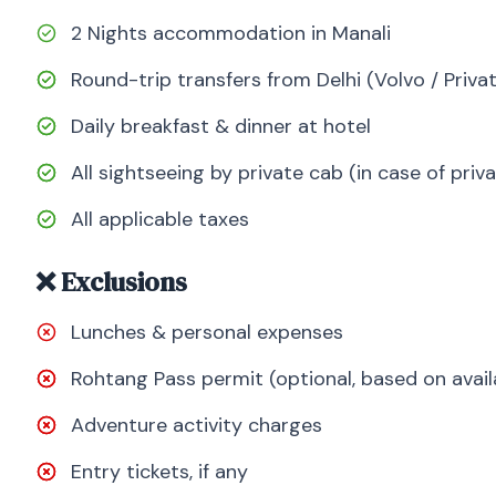
2 Nights accommodation in Manali
Round-trip transfers from Delhi (Volvo / Priva
Daily breakfast & dinner at hotel
All sightseeing by private cab (in case of pri
All applicable taxes
❌ Exclusions
Lunches & personal expenses
Rohtang Pass permit (optional, based on availa
Adventure activity charges
Entry tickets, if any