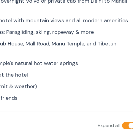
overnight Volvo or private cab from Delhi to Manali
y hotel with mountain views and all modern amenities
es: Paragliding, skiing, ropeway & more
lub House, Mall Road, Manu Temple, and Tibetan
mple's natural hot water springs
at the hotel
rmit & weather)
 friends
Expand all