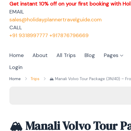
Get instant 10% off on your first booking with Hol
EMAIL
sales@holidayplannertravelguide.com
CALL
+91 9318997777 +917876796669
Home
About
All Trips
Blog
Pages
Login
Home
Trips
🏔️ Manali Volvo Tour Package (3N/4D) – Fro
🏔️ Manali Volvo Tour P