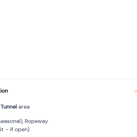
sion
 Tunnel
area
 (seasonal), Ropeway
t – if open)