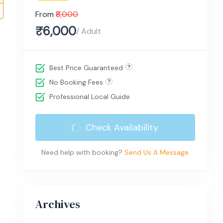
From
₹8,000
₹6,000
/ Adult
Best Price Guaranteed
No Booking Fees
Professional Local Guide
Check Availability
Need help with booking?
Send Us A Message
Archives