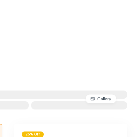
Gallery
25% Off